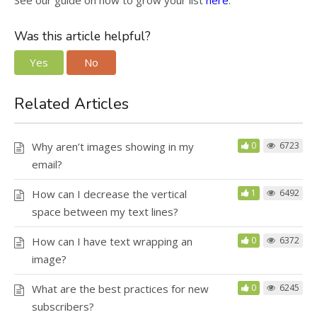
See our guide on how to grow your list
here
.
Was this article helpful?
Yes
No
Related Articles
Why aren’t images showing in my
0
6723
email?
How can I decrease the vertical
1
6492
space between my text lines?
How can I have text wrapping an
0
6372
image?
What are the best practices for new
0
6245
subscribers?