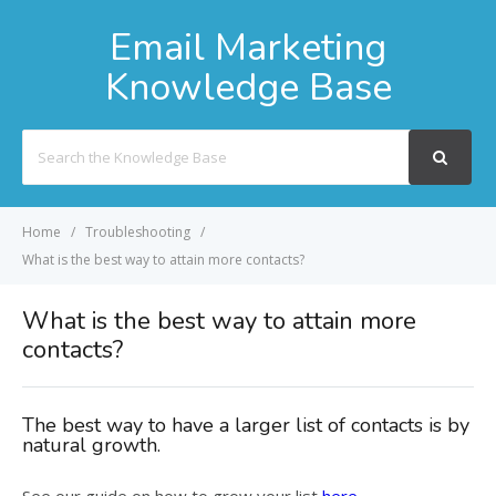
Email Marketing
Knowledge Base
Search
For
Home
Troubleshooting
What is the best way to attain more contacts?
What is the best way to attain more
contacts?
The best way to have a larger list of contacts is by
natural growth.