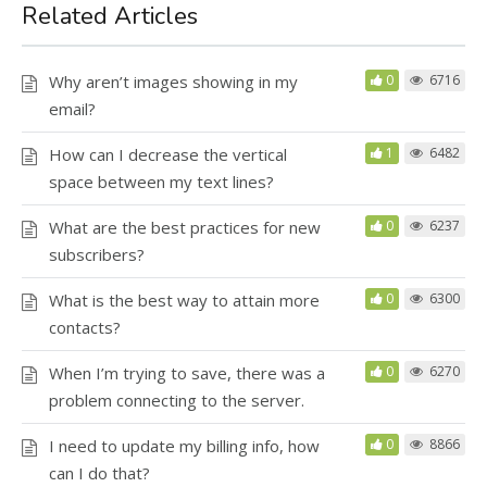
Related Articles
Why aren’t images showing in my
0
6716
email?
How can I decrease the vertical
1
6482
space between my text lines?
What are the best practices for new
0
6237
subscribers?
What is the best way to attain more
0
6300
contacts?
When I’m trying to save, there was a
0
6270
problem connecting to the server.
I need to update my billing info, how
0
8866
can I do that?