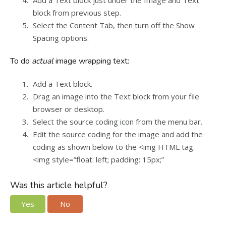
Add a Text block just under the Image and Text
block from previous step.
Select the Content Tab, then turn off the Show
Spacing options.
To do
actual
image wrapping text:
Add a Text block.
Drag an image into the Text block from your file
browser or desktop.
Select the source coding icon from the menu bar.
Edit the source coding for the image and add the
coding as shown below to the <img HTML tag.
<img style=”float: left; padding: 15px;”
Was this article helpful?
Yes
No