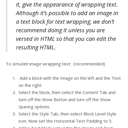
it, give the appearance of wrapping text.
Although it’s possible to add an image in
a text block for text wrapping, we don’t
recommend doing it unless you are
versed in HTML so that you can edit the
resulting HTML.
To
simulate
image wrapping text: (recommended)
Add a block with the Image on the left and the Text
on the right.
Select the block, then select the Content Tab and
turn off the Show Button and turn off the Show
Spacing options.
Select the Style Tab, then select Block Level Style
icon. Now set the Horizontal Text Padding to 5.