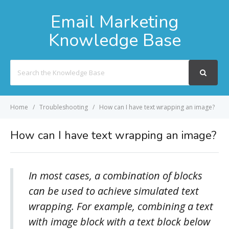
Email Marketing
Knowledge Base
Search
For
Home
Troubleshooting
How can I have text wrapping an image?
How can I have text wrapping an image?
In most cases, a combination of blocks
can be used to achieve simulated text
wrapping. For example, combining a text
with image block with a text block below