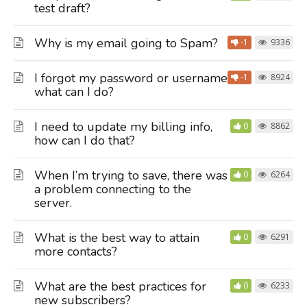
test draft?
Why is my email going to Spam?
-1
9336
I forgot my password or username,
-1
8924
what can I do?
I need to update my billing info,
0
8862
how can I do that?
When I’m trying to save, there was
0
6264
a problem connecting to the
server.
What is the best way to attain
0
6291
more contacts?
What are the best practices for
0
6233
new subscribers?