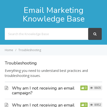
Email Marketing
Knowledge Base
Search
For
Home
Troubleshooting
Troubleshooting
Everything you need to understand best practices and
troubleshooting issues.
Why am I not receiving an email
0
8805
campaign?
Why am I not receiving an email
0
8952