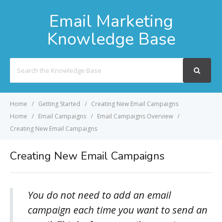
Email Marketing
Knowledge Base
Search
For
Home
Getting Started
Creating New Email Campaigns
Home
Email Campaigns
Email Campaigns Overview
Creating New Email Campaigns
Creating New Email Campaigns
You do not need to add an email
campaign each time you want to send an