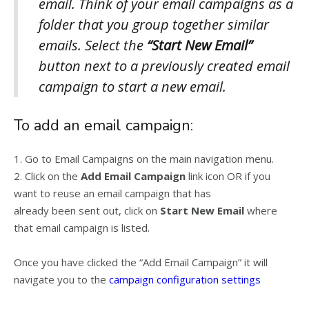
email. Think of your email campaigns as a
folder that you group together similar
emails. Select the
“
Start New Email”
button next to a previously created email
campaign to start a new email.
To add an email campaign:
1. Go to Email Campaigns on the main navigation menu.
2. Click on the
Add Email Campaign
link icon OR if you
want to reuse an email campaign that has
already been sent out, click on
Start New Email
where
that email campaign is listed.
Once you have clicked the “Add Email Campaign” it will
navigate you to the
campaign configuration settings