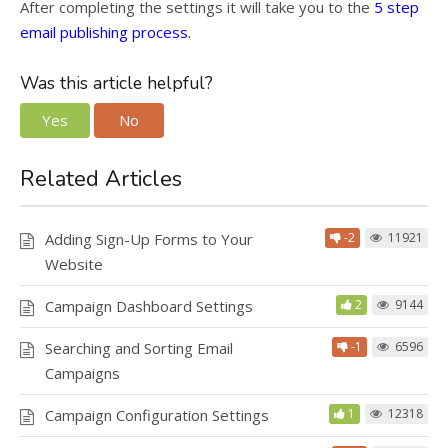
After completing the settings it will take you to the
5 step
email publishing process.
Was this article helpful?
Yes
No
Related Articles
Adding Sign-Up Forms to Your
-2
11921
Website
Campaign Dashboard Settings
2
9144
Searching and Sorting Email
-1
6596
Campaigns
Campaign Configuration Settings
1
12318