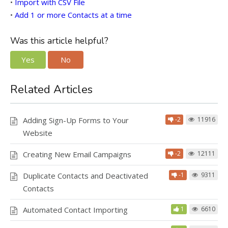
•
Import with CSV File
•
Add 1 or more Contacts at a time
Was this article helpful?
Yes
No
Related Articles
Adding Sign-Up Forms to Your
-2
11916
Website
Creating New Email Campaigns
-2
12111
Duplicate Contacts and Deactivated
-1
9311
Contacts
Automated Contact Importing
1
6610