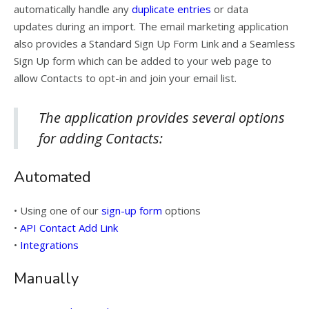
automatically handle any
duplicate entries
or data
updates during an import. The email marketing application
also provides a Standard Sign Up Form Link and a Seamless
Sign Up form which can be added to your web page to
allow Contacts to opt-in and join your email list.
The application provides several options
for adding Contacts:
Automated
• Using one of our
sign-up form
options
•
API Contact Add Link
•
Integrations
Manually