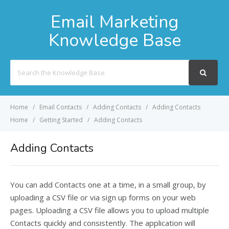
Email Marketing
Knowledge Base
Search
For
Home
Email Contacts
Adding Contacts
Adding Contacts
Home
Getting Started
Adding Contacts
Adding Contacts
You can add Contacts one at a time, in a small group, by
uploading a CSV file or via sign up forms on your web
pages. Uploading a CSV file allows you to upload multiple
Contacts quickly and consistently. The application will