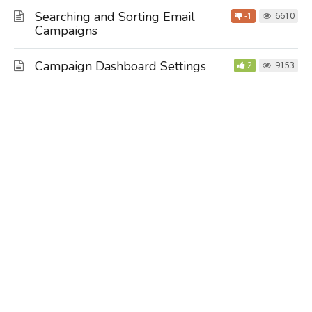
Searching and Sorting Email
-1
6610
Campaigns
Campaign Dashboard Settings
2
9153