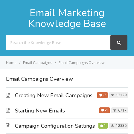
Email Marketing
Knowledge Base
Search
For
Home
Email Campaigns
Email Campaigns Overview
Email Campaigns Overview
Creating New Email Campaigns
-2
12129
Starting New Emails
-1
6717
Campaign Configuration Settings
1
12336