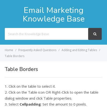
Email Marketing
Knowledge Base
Search
For
Home
Frequently Asked Questions
Adding and Editing Tables
Table Borders
Table Borders
1. Click on the table to select it.
2. Click on the Table icon OR Right-Click to open the table
dialog window and click Table properties.
3. Select
Cellpadding
: Set the amount to 0 pixels.