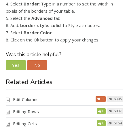
4. Select
Border
: Type in a number to set the width in
pixels of the borders of your table.
5. Select the
Advanced
tab
6. Add:
border-style: solid
; to Style attributes.
7. Select
Border Color
.
8. Click on the Ok button to apply your changes.
Was this article helpful?
Yes
No
Related Articles
Edit Columns
-1
6305
Editing Rows
0
6037
Editing Cells
0
6164