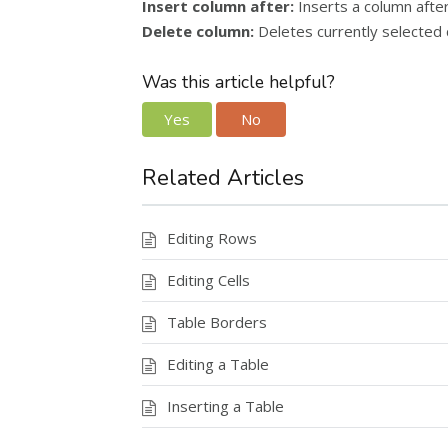
Insert column after:
Inserts a column after
Delete column:
Deletes currently selected 
Was this article helpful?
Yes
No
Related Articles
Editing Rows
Editing Cells
Table Borders
Editing a Table
Inserting a Table