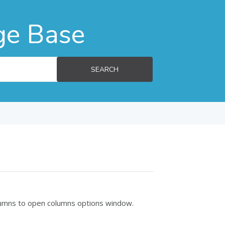
ge Base
SEARCH
olumns to open columns options window.