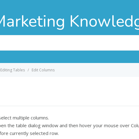
Marketing Knowled
Editing Tables
Edit Columns
 select multiple columns.
o open the table dialog window and then hover your mouse over C
ore currently selected row.