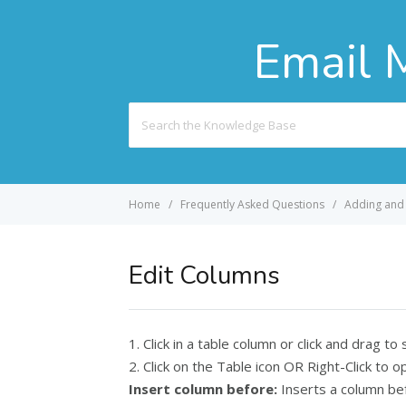
Email 
Search
For
Home
Frequently Asked Questions
Adding and 
Edit Columns
1. Click in a table column or click and drag to
2. Click on the Table icon OR Right-Click t
Insert column before:
Inserts a column bef