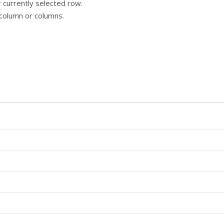
 currently selected row.
column or columns.