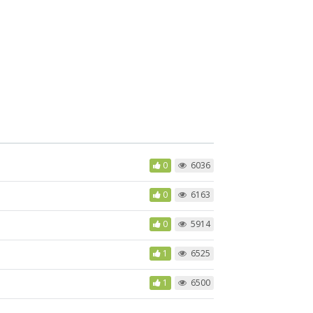
0
6036
0
6163
0
5914
1
6525
1
6500