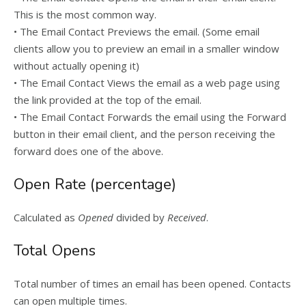
This is the most common way.
• The Email Contact Previews the email. (Some email
clients allow you to preview an email in a smaller window
without actually opening it)
• The Email Contact Views the email as a web page using
the link provided at the top of the email.
• The Email Contact Forwards the email using the Forward
button in their email client, and the person receiving the
forward does one of the above.
Open Rate (percentage)
Calculated as
Opened
divided by
Received
.
Total Opens
Total number of times an email has been opened. Contacts
can open multiple times.