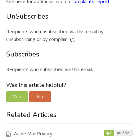
See here for additional info on
complaints report
.
UnSubscribes
Recipients who unsubscribed via this email by
unsubscribing or by complaining.
Subscribes
Recipients who subscribed via this email.
Was this article helpful?
Yes
No
Related Articles
Apple Mail Privacy
0
5821