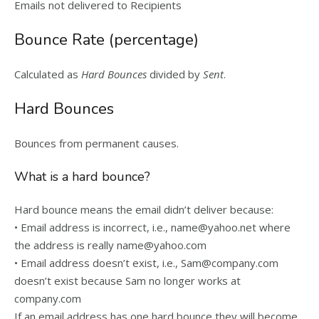
Emails not delivered to Recipients
Bounce Rate (percentage)
Calculated as
Hard Bounces
divided by
Sent
.
Hard Bounces
Bounces from permanent causes.
What is a hard bounce?
Hard bounce means the email didn’t deliver because:
• Email address is incorrect, i.e., name@yahoo.net where
the address is really name@yahoo.com
• Email address doesn’t exist, i.e., Sam@company.com
doesn’t exist because Sam no longer works at
company.com
If an email address has one hard bounce they will become