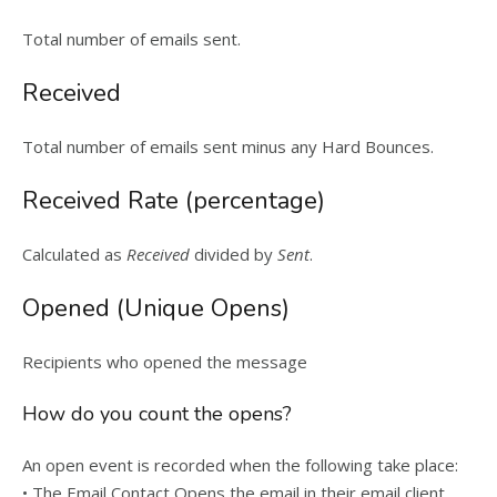
Total number of emails sent.
Received
Total number of emails sent minus any Hard Bounces.
Received Rate (percentage)
Calculated as
Received
divided by
Sent
.
Opened (Unique Opens)
Recipients who opened the message
How do you count the opens?
An open event is recorded when the following take place:
• The Email Contact Opens the email in their email client.