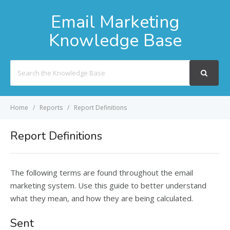
Email Marketing
Knowledge Base
Search
For
Home
Reports
Report Definitions
Report Definitions
The following terms are found throughout the email
marketing system. Use this guide to better understand
what they mean, and how they are being calculated.
Sent