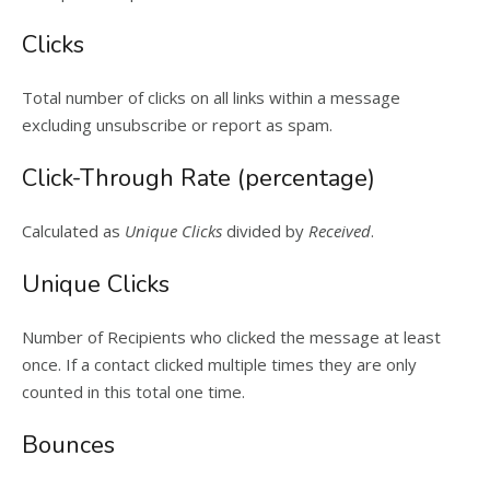
Clicks
Total number of clicks on all links within a message
excluding unsubscribe or report as spam.
Click-Through Rate (percentage)
Calculated as
Unique Clicks
divided by
Received
.
Unique Clicks
Number of Recipients who clicked the message at least
once. If a contact clicked multiple times they are only
counted in this total one time.
Bounces