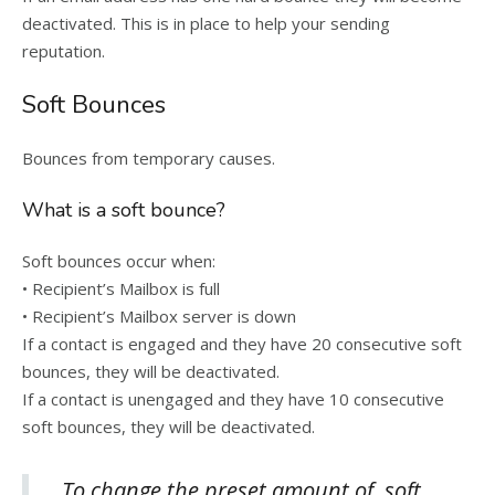
deactivated. This is in place to help your sending
reputation.
Soft Bounces
Bounces from temporary causes.
What is a soft bounce?
Soft bounces occur when:
• Recipient’s Mailbox is full
• Recipient’s Mailbox server is down
If a contact is engaged and they have 20 consecutive soft
bounces, they will be deactivated.
If a contact is unengaged and they have 10 consecutive
soft bounces, they will be deactivated.
To change the preset amount of soft