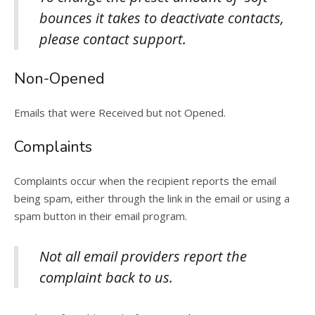
bounces it takes to deactivate contacts,
please contact support.
Non-Opened
Emails that were Received but not Opened.
Complaints
Complaints occur when the recipient reports the email
being spam, either through the link in the email or using a
spam button in their email program.
Not all email providers report the
complaint back to us.