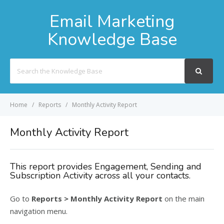
Email Marketing
Knowledge Base
Search
For
Home
Reports
Monthly Activity Report
Monthly Activity Report
This report provides Engagement, Sending and
Subscription Activity across all your contacts.
Go to
Reports > Monthly Activity Report
on the main
navigation menu.