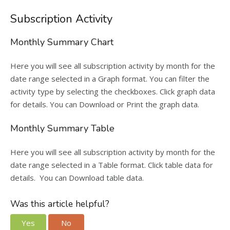
Subscription Activity
Monthly Summary Chart
Here you will see all subscription activity by month for the
date range selected in a Graph format. You can filter the
activity type by selecting the checkboxes. Click graph data
for details. You can Download or Print the graph data.
Monthly Summary Table
Here you will see all subscription activity by month for the
date range selected in a Table format. Click table data for
details. You can Download table data.
Was this article helpful?
Yes
No