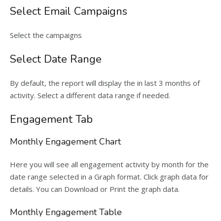
Select Email Campaigns
Select the campaigns
Select Date Range
By default, the report will display the in last 3 months of
activity. Select a different data range if needed.
Engagement Tab
Monthly Engagement Chart
Here you will see all engagement activity by month for the
date range selected in a Graph format. Click graph data for
details. You can Download or Print the graph data.
Monthly Engagement Table