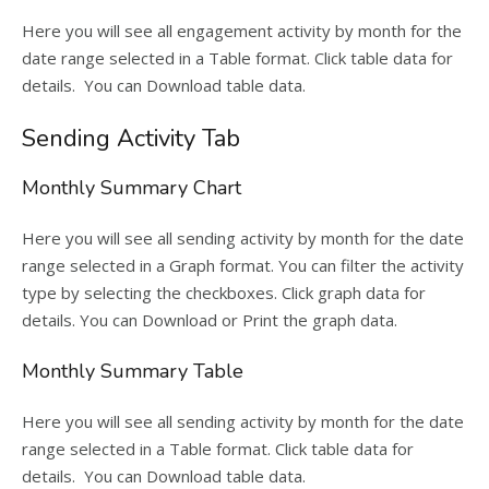
Here you will see all engagement activity by month for the
date range selected in a Table format. Click table data for
details. You can Download table data.
Sending Activity Tab
Monthly Summary Chart
Here you will see all sending activity by month for the date
range selected in a Graph format. You can filter the activity
type by selecting the checkboxes. Click graph data for
details. You can Download or Print the graph data.
Monthly Summary Table
Here you will see all sending activity by month for the date
range selected in a Table format. Click table data for
details. You can Download table data.