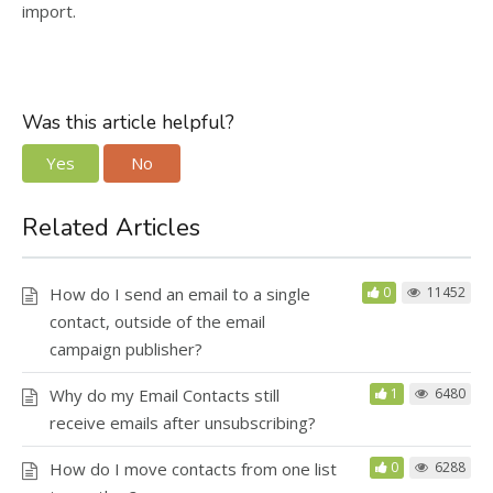
import.
Was this article helpful?
Yes
No
Related Articles
How do I send an email to a single
0
11452
contact, outside of the email
campaign publisher?
Why do my Email Contacts still
1
6480
receive emails after unsubscribing?
How do I move contacts from one list
0
6288