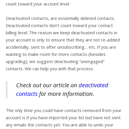
count toward your account level.
Deactivated contacts, are essentially deleted contacts.
Deactivated contacts don’t count toward your contact
billing level. The reason we keep deactivated contacts in
your account is only to ensure that they are not re-added
accidentally, sent to after unsubscribing… etc. If you are
wanting to make room for more contacts (besides
upgrading), we suggest deactivating “unengaged”
contacts. We can help you with that process.
Check out our article on
deactivated
contacts
for more information.
The only time you could have contacts removed from your
account is if you have imported your list but have not sent
any emails the contacts yet. You are able to undo your