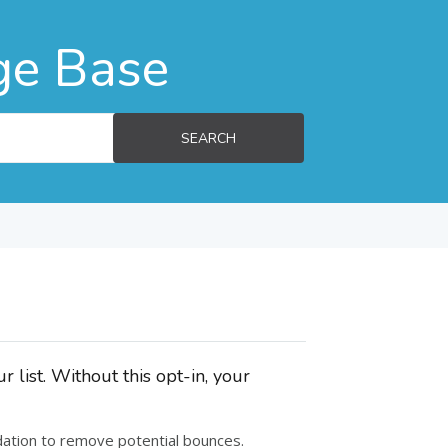
ge Base
SEARCH
 list. Without this opt-in, your
alidation to remove potential bounces.