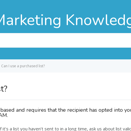
Marketing Knowled
Can I use a purchased list?
st?
ased and requires that the recipient has opted into your
PAM.
if it’s a list you haven’t sent to in a long time, ask us about list v