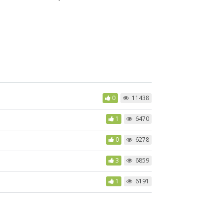
0
11438
1
6470
0
6278
3
6859
1
6191