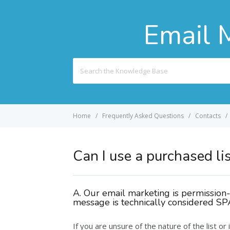
Email 
Search
For
Home
Frequently Asked Questions
Contacts
Can I use a purchased li
A. Our email marketing is permission-b
message is technically considered S
If you are unsure of the nature of the list or 