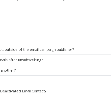
ct, outside of the email campaign publisher?
mails after unsubscribing?
 another?
 Deactivated Email Contact?