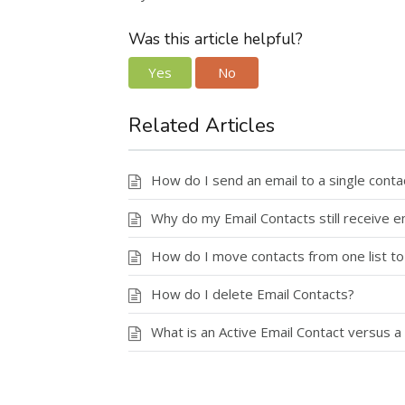
Was this article helpful?
Yes
No
Related Articles
How do I send an email to a single conta
Why do my Email Contacts still receive e
How do I move contacts from one list to
How do I delete Email Contacts?
What is an Active Email Contact versus a