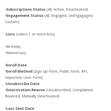
•
Subscriptions Status
(All, Active, Deactivated)
•
Engagement Status
(All, Engaged, UnEngagaged,
Custom)
•
Lists
(select 1 or more lists)
•Birthday
•Anniversary
•
Enroll Date
•
Enroll Method
(Sign Up Form, Public Form, API,
Imported, User Form)
•
Unsubscribe Date
•
Deactivation Reason
(Unsubscribed, Complained,
Bounced, Manually Deactivated)
•
Last Sent Date