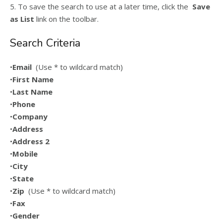
5. To save the search to use at a later time, click the
Save
as List
link on the toolbar.
Search Criteria
•
Email
(Use * to wildcard match)
•
First Name
•
Last Name
•
Phone
•
Company
•
Address
•
Address 2
•
Mobile
•
City
•
State
•
Zip
(Use * to wildcard match)
•
Fax
•
Gender