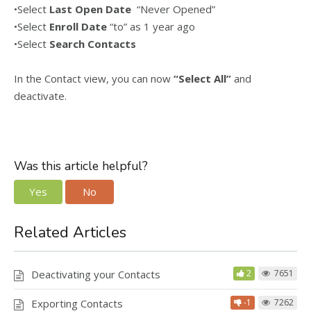
•Select
Last Open Date
“Never Opened”
•Select
Enroll Date
“to” as 1 year ago
•Select
Search Contacts
In the Contact view, you can now
“Select All”
and
deactivate.
Was this article helpful?
Yes
No
Related Articles
Deactivating your Contacts
2
7651
Exporting Contacts
-1
7262