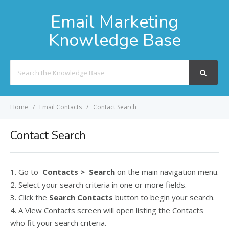
Email Marketing
Knowledge Base
Search
For
Home
Email Contacts
Contact Search
Contact Search
1. Go to
Contacts > Search
on the main navigation menu.
2. Select your search criteria in one or more fields.
3. Click the
Search Contacts
button to begin your search.
4. A View Contacts screen will open listing the Contacts
who fit your search criteria.