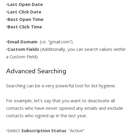
•
Last Open Date
•
Last Click Date
•
Best Open Time
•
Best Click Time
•
Email Domain
(i.e. “gmail.com”)
•
Custom Fields
(Additionally, you can search values within
a Custom Field)
Advanced Searching
Searching can be a very powerful tool for list hygiene.
For example, let’s say that you want to deactivate all
contacts who have never opened any emails and exclude
contacts who signed up in the last year.
•Select
Subscription Status
“Active”