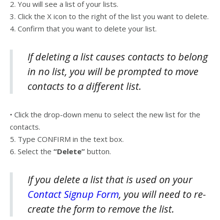
2. You will see a list of your lists.
3. Click the X icon to the right of the list you want to delete.
4. Confirm that you want to delete your list.
If deleting a list causes contacts to belong
in no list, you will be prompted to move
contacts to a different list.
• Click the drop-down menu to select the new list for the
contacts.
5. Type CONFIRM in the text box.
6. Select the
“Delete”
button.
If you delete a list that is used on your
Contact Signup Form
, you will need to re-
create the form to remove the list.