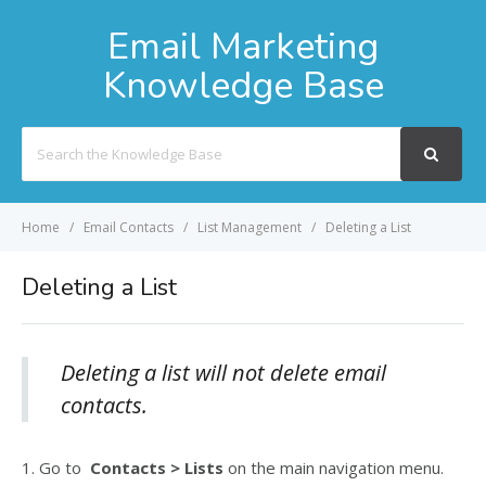
Email Marketing
Knowledge Base
Search
For
Home
Email Contacts
List Management
Deleting a List
Deleting a List
Deleting a list will not delete email
contacts.
1. Go to
Contacts > Lists
on the main navigation menu.