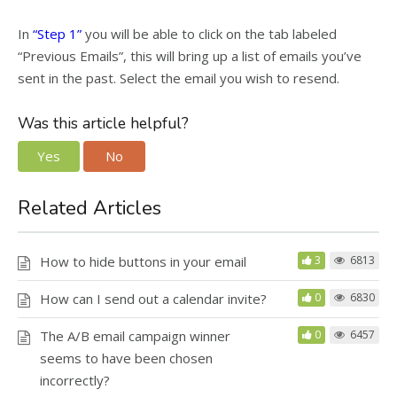
In
“Step 1”
you will be able to click on the tab labeled
“Previous Emails”, this will bring up a list of emails you’ve
sent in the past. Select the email you wish to resend.
Was this article helpful?
Yes
No
Related Articles
How to hide buttons in your email
3
6813
How can I send out a calendar invite?
0
6830
The A/B email campaign winner
0
6457
seems to have been chosen
incorrectly?