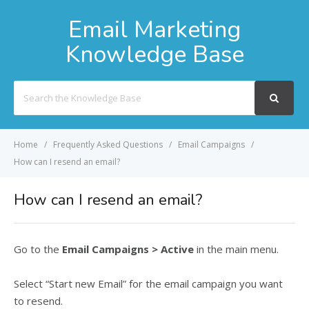
Email Marketing
Knowledge Base
Search
For
Home
Frequently Asked Questions
Email Campaigns
How can I resend an email?
How can I resend an email?
Go to the
Email Campaigns > Active
in the main menu.
Select “Start new Email” for the email campaign you want
to resend.