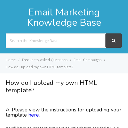
Email Marketing
Knowledge Base
Search
For
Home
Frequently Asked Questions
Email Campaigns
How do I upload my own HTML template?
How do I upload my own HTML
template?
A. Please view the instructions for uploading your
template
here.