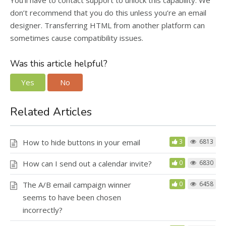
You’ll have to contact support to unlock this capability. We
don’t recommend that you do this unless you’re an email
designer. Transferring HTML from another platform can
sometimes cause compatibility issues.
Was this article helpful?
Yes
No
Related Articles
How to hide buttons in your email
3
6813
How can I send out a calendar invite?
0
6830
The A/B email campaign winner
0
6458
seems to have been chosen
incorrectly?