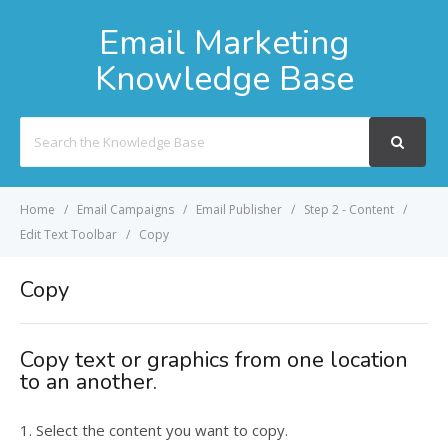
Email Marketing
Knowledge Base
Search
For
Home
Email Campaigns
Email Publisher
Step 2 - Content
Edit Text Toolbar
Copy
Copy
Copy text or graphics from one location
to an another.
1. Select the content you want to copy.