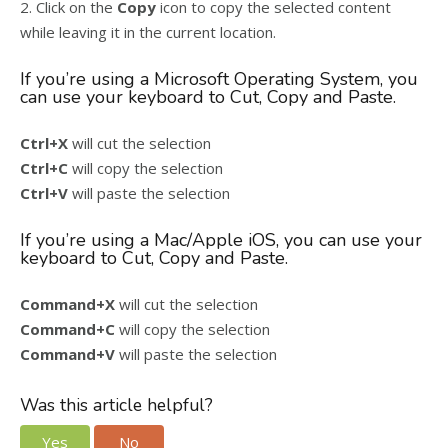
2. Click on the
Copy
icon to copy the selected content
while leaving it in the current location.
If you’re using a Microsoft Operating System, you
can use your keyboard to Cut, Copy and Paste.
Ctrl+X
will cut the selection
Ctrl+C
will copy the selection
Ctrl+V
will paste the selection
If you’re using a Mac/Apple iOS, you can use your
keyboard to Cut, Copy and Paste.
Command+X
will cut the selection
Command+C
will copy the selection
Command+V
will paste the selection
Was this article helpful?
Yes
No