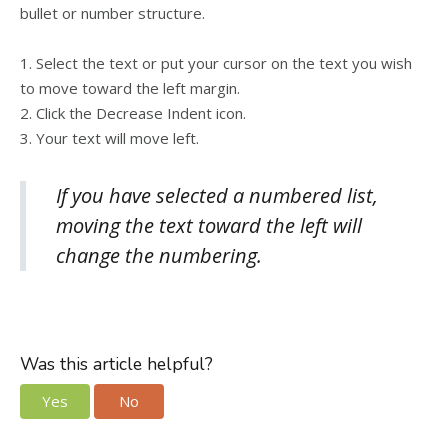
bullet or number structure.
1. Select the text or put your cursor on the text you wish
to move toward the left margin.
2. Click the Decrease Indent icon.
3. Your text will move left.
If you have selected a numbered list,
moving the text toward the left will
change the numbering.
Was this article helpful?
Yes
No