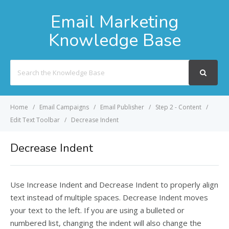
Email Marketing
Knowledge Base
Search
For
Home
Email Campaigns
Email Publisher
Step 2 - Content
Edit Text Toolbar
Decrease Indent
Decrease Indent
Use Increase Indent and Decrease Indent to properly align
text instead of multiple spaces. Decrease Indent moves
your text to the left. If you are using a bulleted or
numbered list, changing the indent will also change the