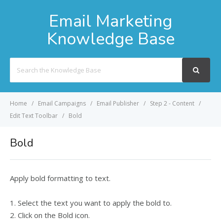
Email Marketing
Knowledge Base
Search
For
Home
Email Campaigns
Email Publisher
Step 2 - Content
Edit Text Toolbar
Bold
Bold
Apply bold formatting to text.
1. Select the text you want to apply the bold to.
2. Click on the Bold icon.