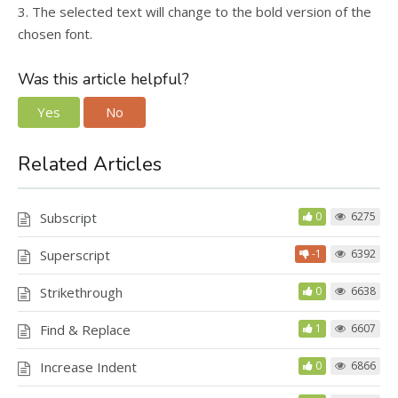
3. The selected text will change to the bold version of the
chosen font.
Was this article helpful?
Yes
No
Related Articles
Subscript
0
6275
Superscript
-1
6392
Strikethrough
0
6638
Find & Replace
1
6607
Increase Indent
0
6866