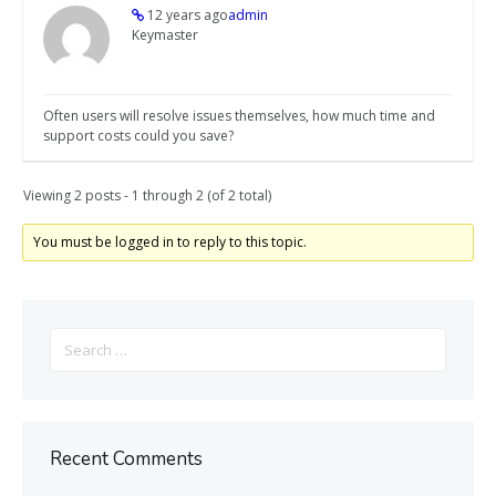
12 years ago
admin
Keymaster
Often users will resolve issues themselves, how much time and
support costs could you save?
Viewing 2 posts - 1 through 2 (of 2 total)
You must be logged in to reply to this topic.
Search
for:
Recent Comments