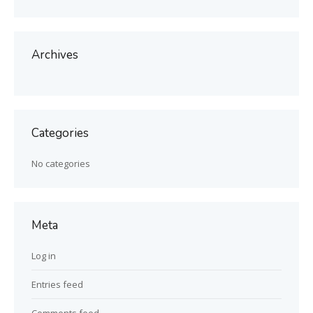
Archives
Categories
No categories
Meta
Log in
Entries feed