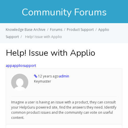
Community Forums
Knowledge Base Archive
/
Forums
/
Product Support
/
Applio
Support
/
Help! Issue with Applio
Help! Issue with Applio
app
applio
support
12 years ago
admin
Keymaster
Imagine a user is having an issue with a product, they can consult
your HelpGuru powered site, find the answers they need. Identify
common product issues and the community can vote on useful
content.