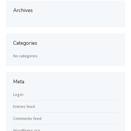
Archives
Categories
No categories
Meta
Log in
Entries feed
Comments feed
WordPress.org