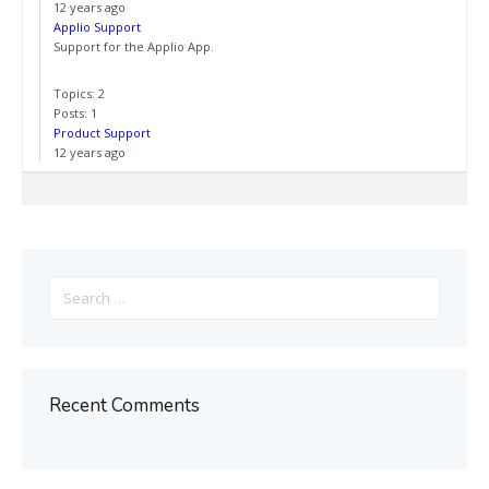
12 years ago
Applio Support
Support for the Applio App.
Topics: 2
Posts: 1
Product Support
12 years ago
Search
for:
Recent Comments