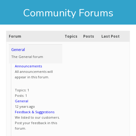
Community Forums
Forum
Topics
Posts
Last Post
General
The General forum
Announcements
All announcements will
appear in this forum.
Topics: 1
Posts: 1
General
12 years ago
Feedback & Suggestions
We listed to our customers.
Post your feedback in this
forum.