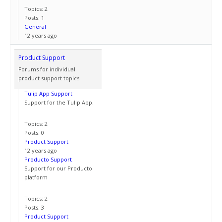
Topics: 2
Posts: 1
General
12 years ago
Product Support
Forums for individual
product support topics
Tulip App Support
Support for the Tulip App.
Topics: 2
Posts: 0
Product Support
12 years ago
Producto Support
Support for our Producto
platform
Topics: 2
Posts: 3
Product Support