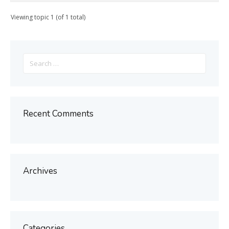
Viewing topic 1 (of 1 total)
Search
for:
Recent Comments
Archives
Categories