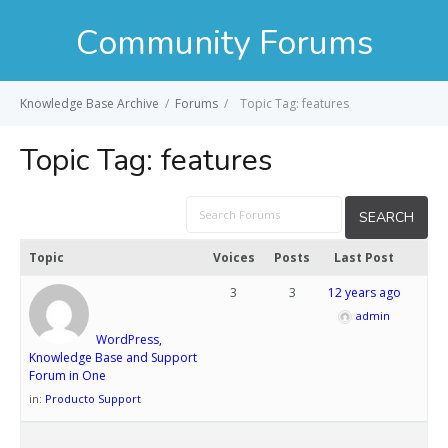
Community Forums
Knowledge Base Archive
/
Forums
/
Topic Tag: features
Topic Tag:
features
Topic
Voices
Posts
Last Post
3
3
12 years ago
admin
WordPress,
Knowledge Base and Support
Forum in One
in:
Producto Support