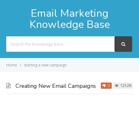
Email Marketing
Knowledge Base
Search
For
Home
starting a new campaign
Creating New Email Campaigns
-2
12126