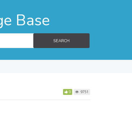
ge Base
SEARCH
0
9751