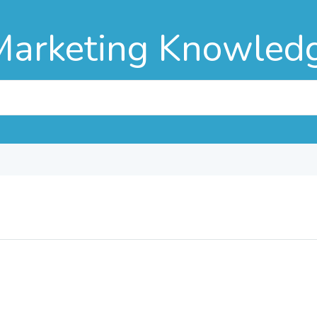
Marketing Knowled