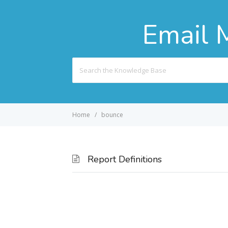
Email 
Search
For
Home
bounce
Report Definitions