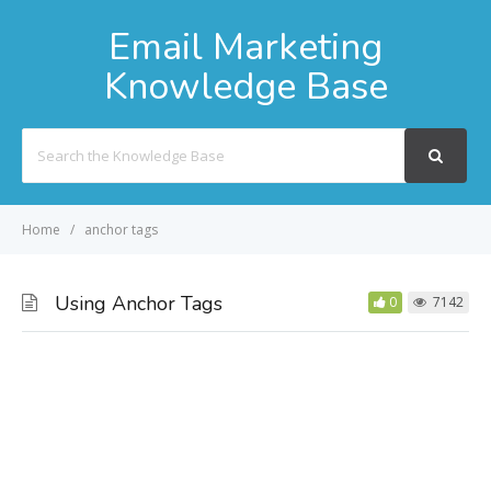
Email Marketing
Knowledge Base
Search
For
Home
anchor tags
Using Anchor Tags
0
7142