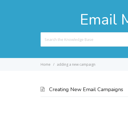
Email 
Search
For
Home
adding a new campaign
Creating New Email Campaigns