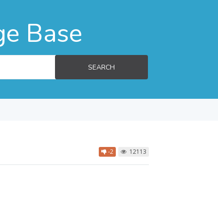
ge Base
SEARCH
-2
12113