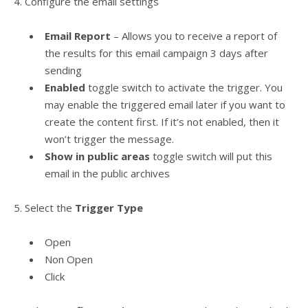
4. Configure the email settings
Email Report
– Allows you to receive a report of
the results for this email campaign 3 days after
sending
Enabled
toggle switch to activate the trigger. You
may enable the triggered email later if you want to
create the content first. If it’s not enabled, then it
won’t trigger the message.
Show in public areas
toggle switch will put this
email in the public archives
5. Select the
Trigger Type
Open
Non Open
Click