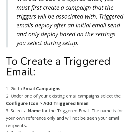
must first create a campaign that the
triggers will be associated with. Triggered
emails deploy after an initial email send
and only deploy based on the settings
you select during setup.
To Create a Triggered
Email:
1. Go to
Email Campaigns
2. Under one of your existing email campaigns select the
Configure Icon > Add Triggered Email
3. Select a
Name
for the Triggered Email. The name is for
your own reference only and will not be seen your email
recipients.