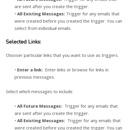
are sent after you create the trigger.
•
All Existing Messages:
Trigger for any emails that
were created before you created the trigger. You can
select from individual emails.
Selected Links:
Chooser particular links that you want to use as triggers.
•
Enter a link:
Enter links or browse for links in
previous messages.
Select which messages to include
•
All Future Messages:
Trigger for any emails that
are sent after you create the trigger.
•
All Existing Messages:
Trigger for any emails that
were created before you created the trigger. You can