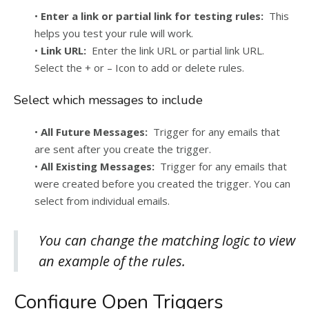
•
Enter a link or partial link for testing rules:
This
helps you test your rule will work.
•
Link URL:
Enter the link URL or partial link URL.
Select the + or – Icon to add or delete rules.
Select which messages to include
•
All Future Messages:
Trigger for any emails that
are sent after you create the trigger.
•
All Existing Messages:
Trigger for any emails that
were created before you created the trigger. You can
select from individual emails.
You can change the matching logic to view
an example of the rules.
Configure Open Triggers