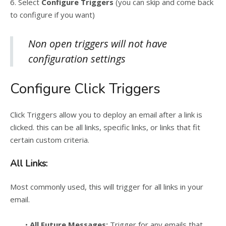
6. Select
Configure Triggers
(you can skip and come back
to configure if you want)
Non open triggers will not have
configuration settings
Configure Click Triggers
Click Triggers allow you to deploy an email after a link is
clicked. this can be all links, specific links, or links that fit
certain custom criteria.
All Links:
Most commonly used, this will trigger for all links in your
email.
•
All Future Messages:
Trigger for any emails that