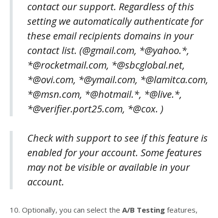
contact our support. Regardless of this
setting we automatically authenticate for
these email recipients domains in your
contact list. (@gmail.com, *@yahoo.*,
*@rocketmail.com, *@sbcglobal.net,
*@ovi.com, *@ymail.com, *@lamitca.com,
*@msn.com, *@hotmail.*, *@live.*,
*@verifier.port25.com, *@cox. )
Check with support to see if this feature is
enabled for your account. Some features
may not be visible or available in your
account.
10. Optionally, you can select the
A/B Testing
features,