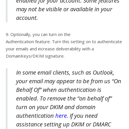
enabled for your account. Some features
may not be visible or available in your
account.
9. Optionally, you can turn on the
Authentication feature. Turn this setting on to authenticate
your emails and increase deliverability with a
DomainKeys/DKIM signature.
In some email clients, such as Outlook,
your email may appear to be from us “On
Behalf Of” when authentication is
enabled. To remove the “on behalf of”
turn on your DKIM and domain
authentication
here
. If you need
assistance setting up DKIM or DMARC