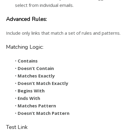
select from individual emails.
Advanced Rules:
Include only links that match a set of rules and patterns.
Matching Logic:
•
Contains
•
Doesn’t Contain
•
Matches Exactly
•
Doesn’t Match Exactly
•
Begins With
•
Ends With
•
Matches Pattern
•
Doesn’t Match Pattern
Test Link