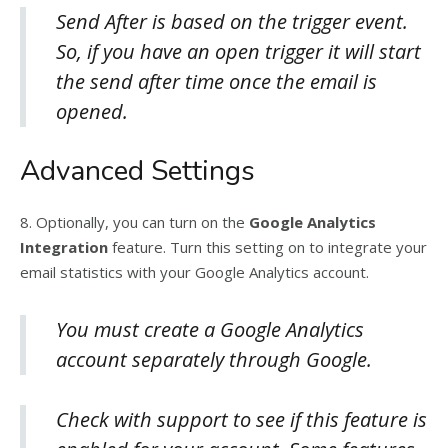
Send After is based on the trigger event.
So, if you have an open trigger it will start
the send after time once the email is
opened.
Advanced Settings
8. Optionally, you can turn on the
Google Analytics
Integration
feature. Turn this setting on to integrate your
email statistics with your Google Analytics account.
You must create a Google Analytics
account separately through Google.
Check with support to see if this feature is