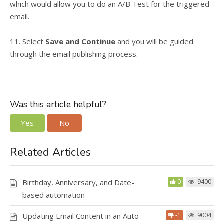
which would allow you to do an A/B Test for the triggered
email.
11. Select
Save and Continue
and you will be guided
through the email publishing process.
Was this article helpful?
Yes
No
Related Articles
Birthday, Anniversary, and Date-
0
9400
based automation
Updating Email Content in an Auto-
-1
9004