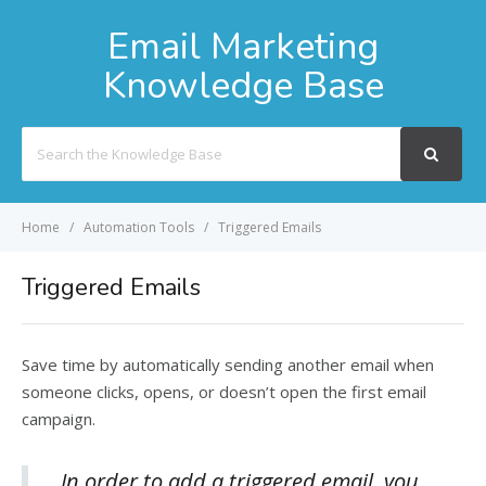
Email Marketing
Knowledge Base
Search
For
Home
Automation Tools
Triggered Emails
Triggered Emails
Save time by automatically sending another email when
someone clicks, opens, or doesn’t open the first email
campaign.
In order to add a triggered email, you