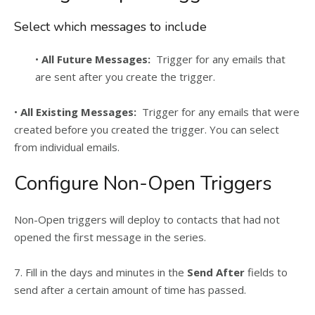
Select which messages to include
•
All Future Messages:
Trigger for any emails that
are sent after you create the trigger.
•
All Existing Messages:
Trigger for any emails that were
created before you created the trigger. You can select
from individual emails.
Configure Non-Open Triggers
Non-Open triggers will deploy to contacts that had not
opened the first message in the series.
7. Fill in the days and minutes in the
Send After
fields to
send after a certain amount of time has passed.