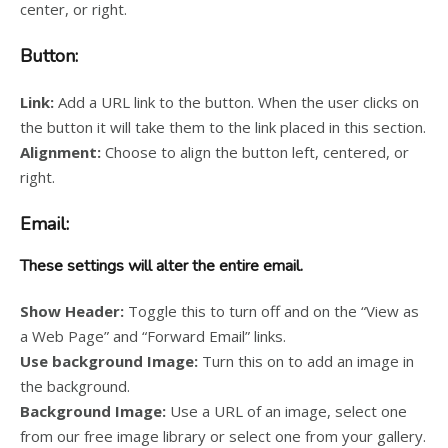
center, or right.
Button:
Link:
Add a URL link to the button. When the user clicks on
the button it will take them to the link placed in this section.
Alignment:
Choose to align the button left, centered, or
right.
Email:
These settings will alter the entire email.
Show Header:
Toggle this to turn off and on the “View as
a Web Page” and “Forward Email” links.
Use background Image:
Turn this on to add an image in
the background.
Background Image:
Use a URL of an image, select one
from our free image library or select one from your gallery.