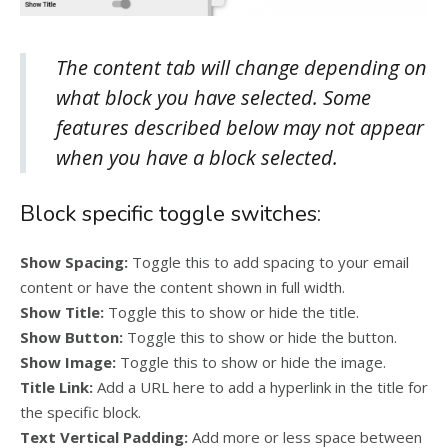
The content tab will change depending on
what block you have selected. Some
features described below may not appear
when you have a block selected.
Block specific toggle switches:
Show Spacing:
Toggle this to add spacing to your email
content or have the content shown in full width.
Show Title:
Toggle this to show or hide the title.
Show Button:
Toggle this to show or hide the button.
Show Image:
Toggle this to show or hide the image.
Title Link:
Add a URL here to add a hyperlink in the title for
the specific block.
Text Vertical Padding:
Add more or less space between