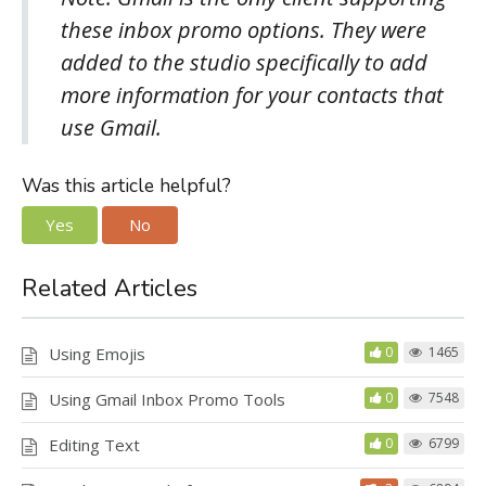
these inbox promo options. They were
added to the studio specifically to add
more information for your contacts that
use Gmail.
Was this article helpful?
Yes
No
Related Articles
Using Emojis
0
1465
Using Gmail Inbox Promo Tools
0
7548
Editing Text
0
6799