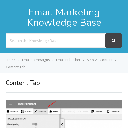
Email Marketing
Knowledge Base
Search
For
Home
Email Campaigns
Email Publisher
Step 2 - Content
Content Tab
Content Tab