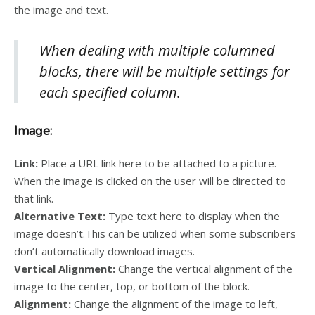
the image and text.
When dealing with multiple columned
blocks, there will be multiple settings for
each specified column.
Image:
Link:
Place a URL link here to be attached to a picture.
When the image is clicked on the user will be directed to
that link.
Alternative Text:
Type text here to display when the
image doesn’t.This can be utilized when some subscribers
don’t automatically download images.
Vertical Alignment:
Change the vertical alignment of the
image to the center, top, or bottom of the block.
Alignment:
Change the alignment of the image to left,