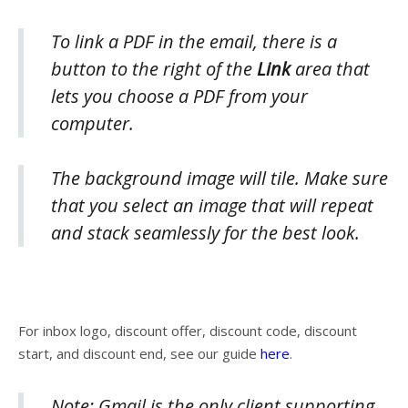
To link a PDF in the email, there is a
button to the right of the
Link
area that
lets you choose a PDF from your
computer.
The background image will tile. Make sure
that you select an image that will repeat
and stack seamlessly for the best look.
For inbox logo, discount offer, discount code, discount
start, and discount end, see our guide
here
.
Note: Gmail is the only client supporting