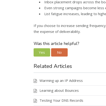
Inbox placement drops across the boa
Even strong campaigns become less ef
List fatigue increases, leading to high
If you choose to increase sending frequenc
the expense of deliverability.
Was this article helpful?
Yes
No
Related Articles
Warming up an IP Address
Learning about Bounces
Testing Your DNS Records