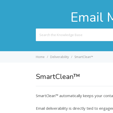
Email 
Search
For
Home
Deliverability
SmartClean™
SmartClean™
SmartClean™ automatically keeps your contac
Email deliverability is directly tied to eng