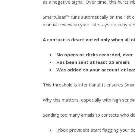
as a negative signal. Over time, this hurts in
SmartClean™ runs automatically on the 1st o
manual review so your list stays clean by def
A contact is deactivated only when all o
No opens or clicks recorded, ever
Has been sent at least 25 emails
Was added to your account at lea
This threshold is intentional. It ensures S
Why this matters, especially with high sendi
Sending too many emails to contacts who d
Inbox providers start flagging your d