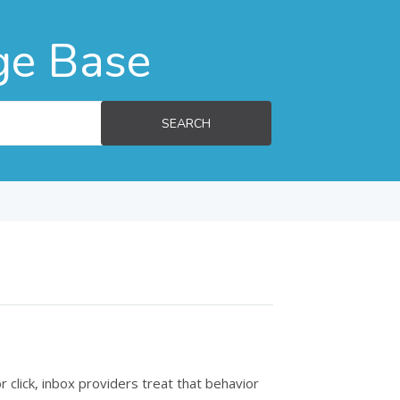
ge Base
SEARCH
 click, inbox providers treat that behavior