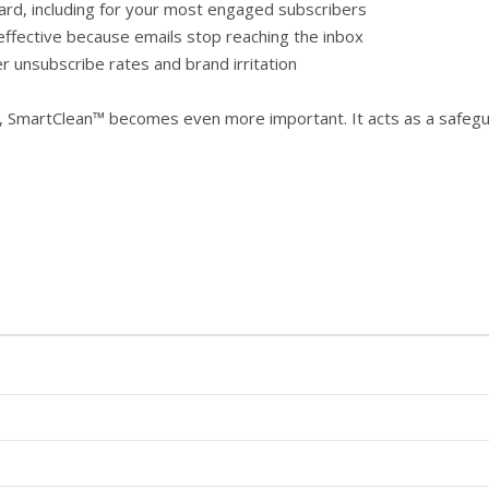
rd, including for your most engaged subscribers
fective because emails stop reaching the inbox
er unsubscribe rates and brand irritation
y, SmartClean™ becomes even more important. It acts as a safe