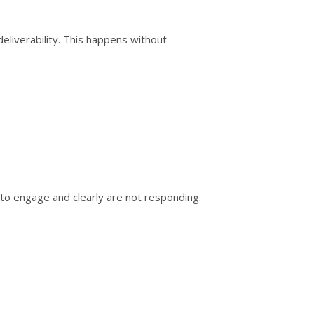
liverability. This happens without
 to engage and clearly are not responding.