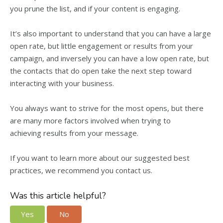
you prune the list, and if your content is engaging.
It’s also important to understand that you can have a large
open rate, but little engagement or results from your
campaign, and inversely you can have a low open rate, but
the contacts that do open take the next step toward
interacting with your business.
You always want to strive for the most opens, but there
are many more factors involved when trying to
achieving results from your message.
If you want to learn more about our suggested best
practices, we recommend you contact us.
Was this article helpful?
Yes
No