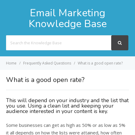
Email Marketing
Knowledge Base
Search
For
Home
Frequently Asked Questions
What is a good open rate?
What is a good open rate?
This will depend on your industry and the list that
you use. Using a clean list and keeping your
audience interested in your content is key.
Some businesses can get as high as 50% or as low as 5%
it all depends on how the lists were attained, how often