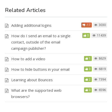
Related Articles
Adding additional logins
-17
3030
How do I send an email to a single
0
11439
contact, outside of the email
campaign publisher?
How to add a video
1
8629
How to hide buttons in your email
3
6819
Learning about Bounces
2
7394
What are the supported web
0
6596
browsers?