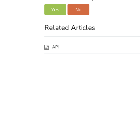
Yes
No
Related Articles
API