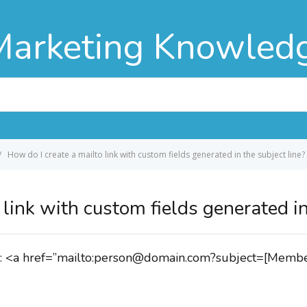
Marketing Knowled
How do I create a mailto link with custom fields generated in the subject line?
link with custom fields generated in
like: <a href=”mailto:person@domain.com?subject=[Me