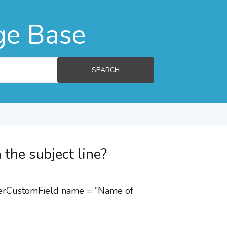
ge Base
SEARCH
 the subject line?
mberCustomField name = “Name of