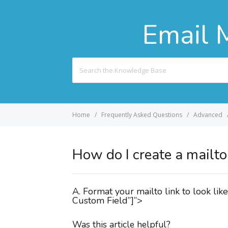
Email 
Search
For
Home
Frequently Asked Questions
Advanced
How do I create a mailto 
A. Format your mailto link to look 
Custom Field”]”>
Was this article helpful?