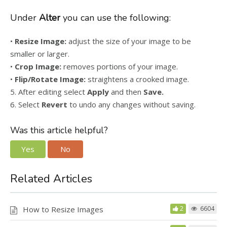
Under
Alter
you can use the following:
•
Resize Image:
adjust the size of your image to be
smaller or larger.
•
Crop Image:
removes portions of your image.
•
Flip/Rotate Image:
straightens a crooked image.
5. After editing select
Apply
and then
Save.
6. Select
Revert
to undo any changes without saving.
Was this article helpful?
Yes
No
Related Articles
How to Resize Images
2
6604