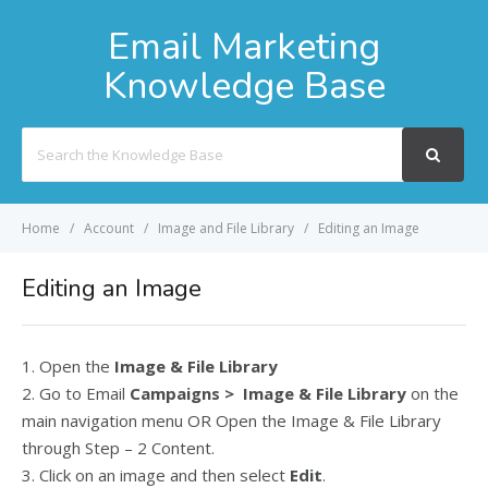
Email Marketing
Knowledge Base
Search
For
Home
Account
Image and File Library
Editing an Image
Editing an Image
1. Open the
Image & File Library
2. Go to Email
Campaigns > Image & File Library
on the
main navigation menu OR Open the Image & File Library
through Step – 2 Content.
3. Click on an image and then select
Edit
.