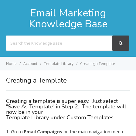
Email Marketing
Knowledge Base
Search
For
Home
Account
Template Library
Creating a Template
Creating a Template
Creating a template is super easy. Just select
“Save As Template” in Step 2. The template will
now be in your
Template Library under Custom Templates.
1. Go to
Email Campaigns
on the main navigation menu.