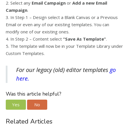
2. Select any
Email Campaign
or
Add a new Email
Campaign
.
3. In Step 1 – Design select a Blank Canvas or a Previous
Email or even any of our existing templates. You can
modify one of our existing ones.
4. In Step 2 – Content select
“Save As Template”
.
5. The template will now be in your Template Library under
Custom Templates.
For our legacy (old) editor templates
go
here.
Was this article helpful?
Yes
No
Related Articles