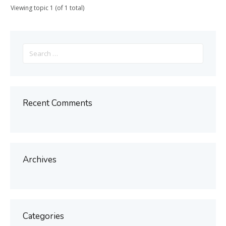
Viewing topic 1 (of 1 total)
Search
for:
Recent Comments
Archives
Categories