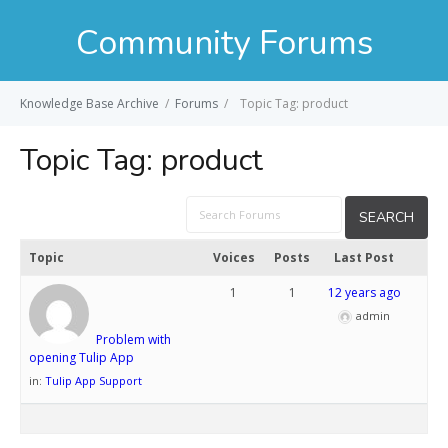
Community Forums
Knowledge Base Archive
/
Forums
/
Topic Tag: product
Topic Tag:
product
Topic
Voices
Posts
Last Post
1
1
12 years ago
admin
Problem with
opening Tulip App
in:
Tulip App Support