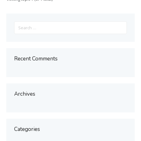
Search
for:
Recent Comments
Archives
Categories