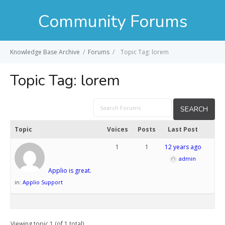
Community Forums
Knowledge Base Archive
/
Forums
/
Topic Tag: lorem
Topic Tag:
lorem
Topic
Voices
Posts
Last Post
1
1
12 years ago
admin
Applio is great.
in:
Applio Support
Viewing topic 1 (of 1 total)