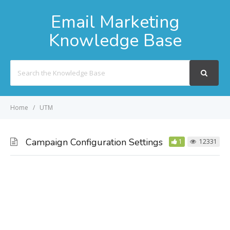
Email Marketing
Knowledge Base
Search
For
Home
UTM
Campaign Configuration Settings
1
12331