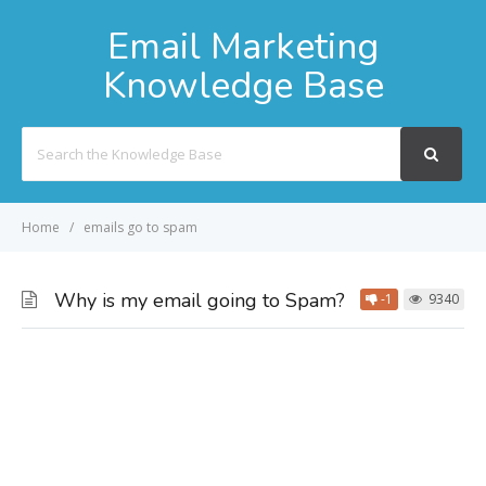
Email Marketing
Knowledge Base
Search
For
Home
emails go to spam
Why is my email going to Spam?
-1
9340