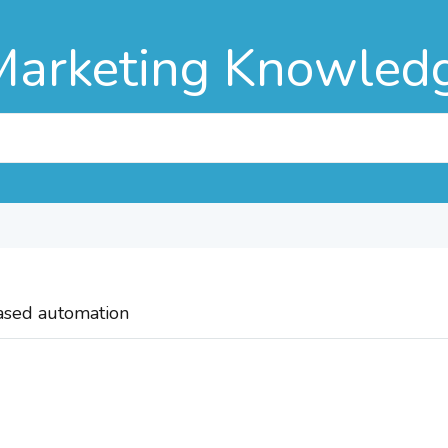
Marketing Knowled
based automation