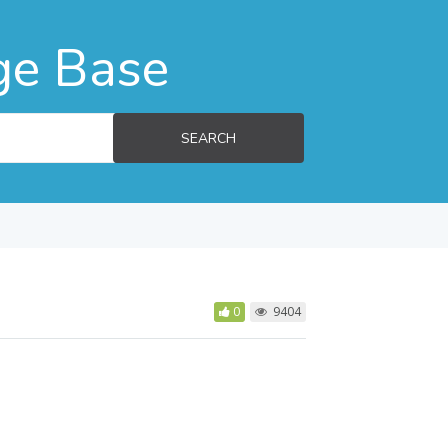
ge Base
SEARCH
0
9404