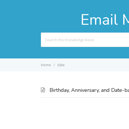
Email 
Search
For
Home
date
Birthday, Anniversary, and Date-