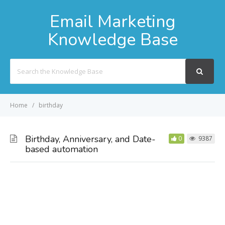
Email Marketing
Knowledge Base
Search
For
Home
birthday
Birthday, Anniversary, and Date-
0
9387
based automation